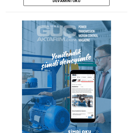
DEVAMINI OKU
duyulmadan ince çeperli boruların güvenli kurulumunu
sağlar.”