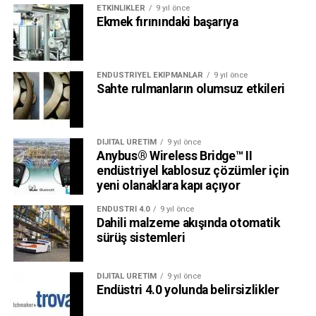
ETKINLIKLER
9 yıl önce
Ekmek fırınındaki başarıya
ENDÜSTRIYEL EKIPMANLAR
9 yıl önce
Sahte rulmanların olumsuz etkileri
DIJITAL ÜRETIM
9 yıl önce
Anybus® Wireless Bridge™ II
endüstriyel kablosuz çözümler için
yeni olanaklara kapı açıyor
ENDÜSTRI 4.0
9 yıl önce
Dahili malzeme akışında otomatik
sürüş sistemleri
DIJITAL ÜRETIM
9 yıl önce
Endüstri 4.0 yolunda belirsizlikler