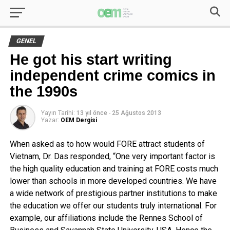
GENEL
He got his start writing
independent crime comics in
the 1990s
Yayın Tarihi:
13 yıl önce
-
25 Ağustos 2013
Yazar:
OEM Dergisi
When asked as to how would FORE attract students of
Vietnam, Dr. Das responded, “One very important factor is
the high quality education and training at FORE costs much
lower than schools in more developed countries. We have
a wide network of prestigious partner institutions to make
the education we offer our students truly international. For
example, our affiliations include the Rennes School of