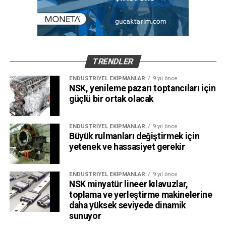
TRENDLER
ENDÜSTRIYEL EKIPMANLAR
9 yıl önce
NSK, yenileme pazarı toptancıları için
güçlü bir ortak olacak
ENDÜSTRIYEL EKIPMANLAR
9 yıl önce
Büyük rulmanları değiştirmek için
yetenek ve hassasiyet gerekir
ENDÜSTRIYEL EKIPMANLAR
9 yıl önce
NSK minyatür lineer kılavuzlar,
toplama ve yerleştirme makinelerine
daha yüksek seviyede dinamik
sunuyor