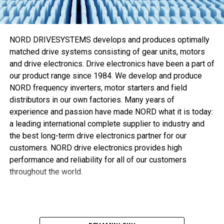
Eaton’ın özel üretim Walterscheid M-R7 makinesi sızıntı
riski kadar
Walring plus
kurulumu için gerekli zamanı ve
eforu da azaltır. M-R7 makinesi kesme halkası kurulumu ve
NORD DRIVESYSTEMS develops and produces optimally
boru şekillendirme süreçlerini otomatikleştirerek optimum
matched drive systems consisting of gear units, motors
sistem performansı sağlamaya
and drive electronics. Drive electronics have been a part of
our product range since 1984. We develop and produce
, aynı zamanda gerekli tork ve dönüşü azaltmaya yardımcı
NORD frequency inverters, motor starters and field
olur.
distributors in our own factories. Many years of
Kuenstel “Söz konusu kurulum davranışı ve performans
experience and passion have made NORD what it is today:
olduğunda
Walring plus
ikisini de karşılıyor,” diye ekliyor.
a leading international complete supplier to industry and
“Günümüzde müşteriler daha hafif ve kompakt ekipman
the best long-term drive electronics partner for our
tercih ediyor, bu yüzden daha fazla mekanik mukavemeti
customers. NORD drive electronics provides high
olan ince çeperli borular hidrolik uygulamalarda giderek
performance and reliability for all of our customers
popülerlik kazanıyor. Optimize edilmiş kesme kenarı
throughout the world.
geometrisi, block-stop kurulum fonksiyonu ve yumuşak
contası sayesinde
Walring plus
bu aranan özellikleri
sunabilir. Bu da genellikle kullanıldığı şekilde maliyeti
artırıp akış oranlarını azaltan ilave bileziğe ihtiyaç