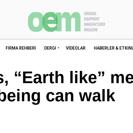
FIRMA REHBERI
DERGI
VIDEOLAR
HABERLER & ETKIN
, “Earth like” m
being can walk