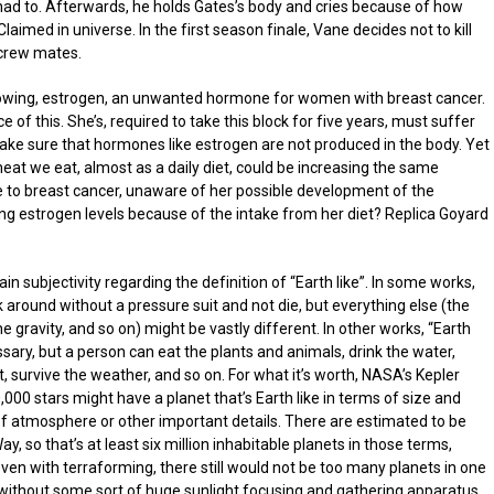
 he had to. Afterwards, he holds Gates’s body and cries because of how
aimed in universe. In the first season finale, Vane decides not to kill
 crew mates.
lowing, estrogen, an unwanted hormone for women with breast cancer.
f this. She’s, required to take this block for five years, must suffer
make sure that hormones like estrogen are not produced in the body. Yet
meat we eat, almost as a daily diet, could be increasing the same
to breast cancer, unaware of her possible development of the
ing estrogen levels because of the intake from her diet? Replica Goyard
ain subjectivity regarding the definition of “Earth like”. In some works,
around without a pressure suit and not die, but everything else (the
 gravity, and so on) might be vastly different. In other works, “Earth
sary, but a person can eat the plants and animals, drink the water,
rt, survive the weather, and so on. For what it’s worth, NASA’s Kepler
00 stars might have a planet that’s Earth like in terms of size and
s of atmosphere or other important details. There are estimated to be
y, so that’s at least six million inhabitable planets in those terms,
ven with terraforming, there still would not be too many planets in one
without some sort of huge sunlight focusing and gathering apparatus