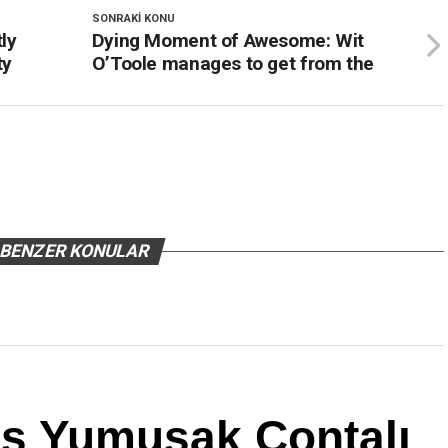
SONRAKI KONU
ly
Dying Moment of Awesome: Wit
ty
O’Toole manages to get from the
BENZER KONULAR
us Yumuşak Contalı