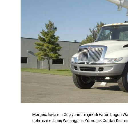
Morges, İsviçre
… Güç yönetim şirketi Eaton bugün Walt
optimize edilmiş
Walringplus
Yumuşak Contalı Kesme Ha