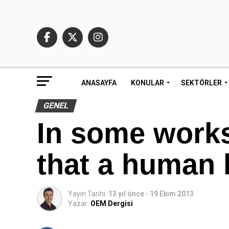
ANASAYFA
KONULAR
SEKTÖRLER
GENEL
In some works
that a human 
Yayın Tarihi:
13 yıl önce
-
19 Ekim 2013
Yazar:
OEM Dergisi