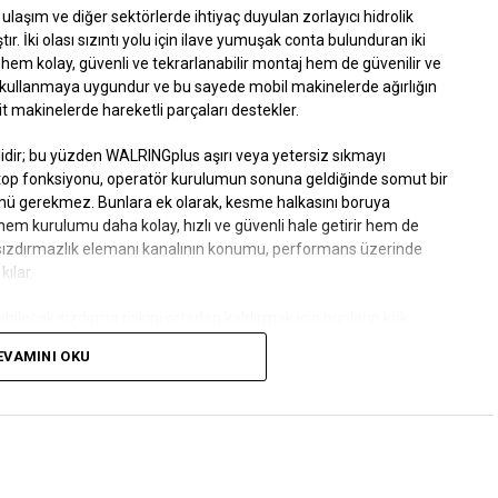
ylı ulaşım ve diğer sektörlerde ihtiyaç duyulan zorlayıcı hidrolik
tır. İki olası sızıntı yolu için ilave yumuşak conta bulunduran iki
hem kolay, güvenli ve tekrarlanabilir montaj hem de güvenilir ve
a kullanmaya uygundur ve bu sayede mobil makinelerde ağırlığın
it makinelerde hareketli parçaları destekler.
idir; bu yüzden
WALRINGplus
aşırı veya yetersiz sıkmayı
-stop fonksiyonu, operatör kurulumun sonuna geldiğinde somut bir
çümü gerekmez. Bunlara ek olarak, kesme halkasını boruya
hem kurulumu daha kolay, hızlı ve güvenli hale getirir hem de
 sızdırmazlık elemanı kanalının konumu, performans üzerinde
ılar.
bilecek sızdırma riskini ortadan kaldırmak için bunların kök
EVAMINI OKU
 değişse veya tutma kuvveti azalsa da yumuşak conta, sızıntıları
 kesme halkası borudan çıkarılmadan önce de tespit edilebilir ve
ini azaltır.