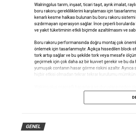
Walringplus
tarım, inşaat, ticari taşıt, ayrık imalat, ra
boru rakoru gerekliliklerini karşılaması için tasarlanmış
kenarlı kesme halkası bulunan bu boru rakoru sistemi 
sızdırmayan operasyon sağlar. İnce çeperli borulard
ve yakıt tüketiminin etkili biçimde azaltılmasını ve sab
Boru rakoru performansında doğru montaj çok öneml
önlemek için tasarlanmıştır. Açıkça hissedilen block
tork artışı sağlar ve bu şekilde tork veya mesafe öl
geçirmek için çok daha az bir kuvvet gerekir ve bu da 
yumuşak contanın hasar görme riskini azaltır. Ayrıca
hiçbir etkisi olmadan tekrar tekrar kurulumu mümkün k
Walring plus
masraflı hasarlara ve duruşlara neden ola
nedenlerine iner.
D
Borular veya cıvatalar biraz çizilse, akışkan sıcaklığı
önler. Düşük kurulum torku nedeniyle oluşan sorunlar,
bu sayede uygulama sırasında yıkıcı arıza oluşması risk
GENEL