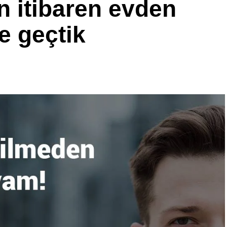
 itibaren evden
e geçtik
cisi olan Christian Kuenstel “Yüksek performanslı Walterscheid
asaya sürdüğümüz için çok heyecanlıyız,” diyor. “Piyasada başka