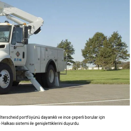
erscheid portföyünü dayanıklı ve ince çeperli borular için
lkası sistemi ile genişlettiklerini duyurdu.