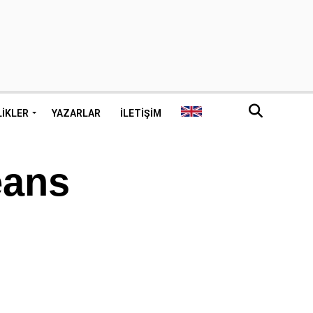
LIKLER
YAZARLAR
İLETIŞIM
eans