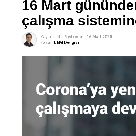
16 Mart gününden
çalışma sistemin
Yayın Tarihi:
6 yıl önce
-
16 Mart 2020
Yazar:
OEM Dergisi
Eaton Hidrolik EMEA bölgesi Konnektörler ürün yöneti
ailemize yaptığımız bu muhteşem ilaveyi sonunda piy