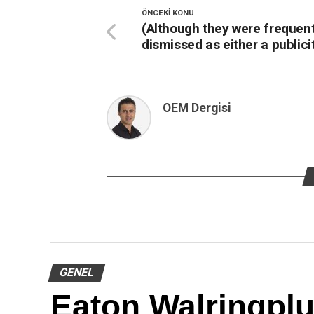
ÖNCEKI KONU
(Although they were frequent
dismissed as either a publici
OEM Dergisi
GENEL
Eaton Walringpl