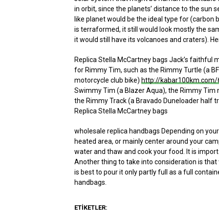
in orbit, since the planets’ distance to the sun
like planet would be the ideal type for (carbon ba
is terraformed, it still would look mostly the s
it would still have its volcanoes and craters). H
Replica Stella McCartney bags Jack’s faithful m
for Rimmy Tim, such as the Rimmy Turtle (a BF
motorcycle club bike)
http://kabar100km.com/6
Swimmy Tim (a Blazer Aqua), the Rimmy Tim m
the Rimmy Track (a Bravado Duneloader half tra
Replica Stella McCartney bags
wholesale replica handbags Depending on your s
heated area, or mainly center around your campfi
water and thaw and cook your food. It is impor
Another thing to take into consideration is that
is best to pour it only partly full as a full cont
handbags.
ETIKETLER: