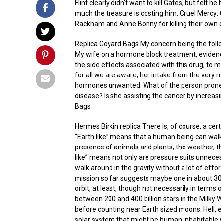
Flint clearly didn’t want to kill Gates, but felt
much the treasure is costing him. Cruel Mercy: Cl
Rackham and Anne Bonny for killing their own
Replica Goyard Bags My concern being the fol
My wife on a hormone block treatment, evidence o
the side effects associated with this drug, to 
for all we are aware, her intake from the very 
hormones unwanted. What of the person prone 
disease? Is she assisting the cancer by increas
Bags
Hermes Birkin replica There is, of course, a cert
“Earth like” means that a human being can walk 
presence of animals and plants, the weather, the
like” means not only are pressure suits unneces
walk around in the gravity without a lot of effo
mission so far suggests maybe one in about 30,0
orbit, at least, though not necessarily in term
between 200 and 400 billion stars in the Milky Wa
before counting near Earth sized moons. Hell, e
solar system that might be human inhabitable 