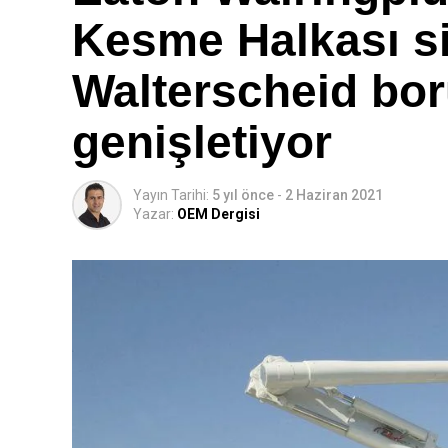
Kesme Halkası si
Walterscheid bor
genişletiyor
Yayın Tarihi:
5 yıl önce
-
2 Haziran 2021
Yazar:
OEM Dergisi