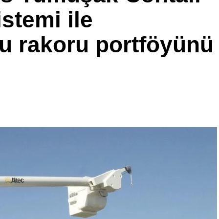
stemi ile
u rakoru portföyünü