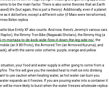
 seems to be the main factor. There is also some theories that an Earth
sed) life (but again, this is just a theory). Additionally, even if a planet
ame as it did before, except a different color (if Mars were terraformed,
ermes Birkin replica
atte blue Entity XF also counts. And now, there’s Jeremy’s various cars
 Raptor), the Rimmy Tron Bike (Nagasaki Shotaro), the Rimmy Hog (a
-m-mortaza-to-de-kock-wide-fires-it-down-the-leg-side-no/
, the
obile (an X 80 Proto), the Armored Tim (an Armored Kuruma), and
ck), all with the same color scheme: purple, orange and yellow.
ituation, your food and water supply is either going to come from a
re. The fire will give you the needed heat to melt ice into drinking
tant to use caution when heating water, as hot water can burn you.
 water expands as it freezes. If you are pouring water into a container it
ainer will be more likely to burst when the water freezes wholesale replica